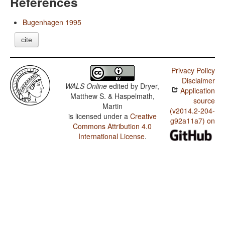
References
Bugenhagen 1995
cite
Privacy Policy
Disclaimer
WALS Online
edited by
Dryer,
Application
Matthew S. & Haspelmath,
source
Martin
(v2014.2-204-
is licensed under a
Creative
g92a11a7) on
Commons Attribution 4.0
International License
.