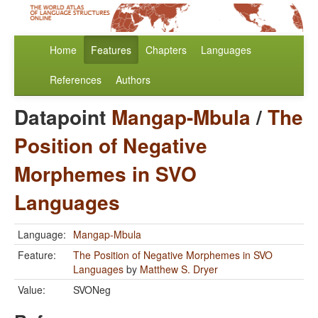
Home
Features
Chapters
Languages
References
Authors
Datapoint
Mangap-Mbula
/
The
Position of Negative
Morphemes in SVO
Languages
Language:
Mangap-Mbula
Feature:
The Position of Negative Morphemes in SVO
Languages
by
Matthew S. Dryer
Value:
SVONeg