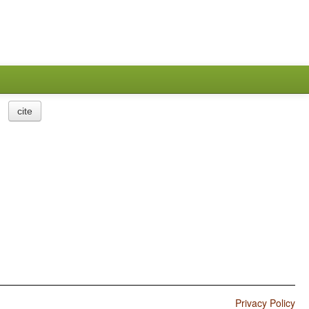
cite
Privacy Policy