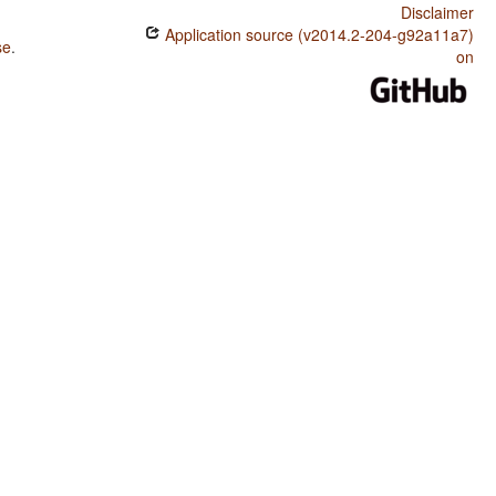
Disclaimer
Application source (v2014.2-204-g92a11a7)
se
.
on