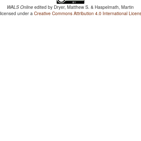
WALS Online
edited by
Dryer, Matthew S. & Haspelmath, Martin
 licensed under a
Creative Commons Attribution 4.0 International Licen