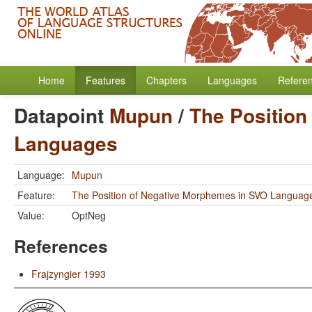
Home
Features
Chapters
Languages
Refere
Datapoint
Mupun
/
The Position
Languages
Language:
Mupun
Feature:
The Position of Negative Morphemes in SVO Languag
Value:
OptNeg
References
Frajzyngier 1993