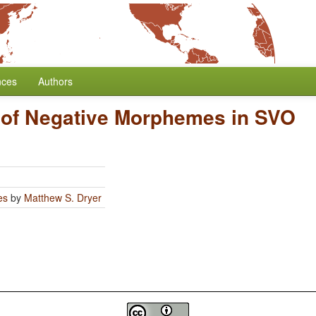
nces
Authors
 of Negative Morphemes in SVO
es
by
Matthew S. Dryer