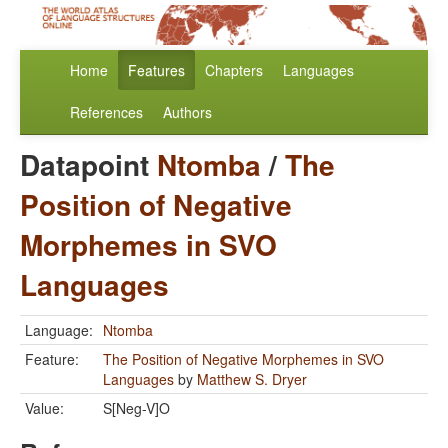
Home
Features
Chapters
Languages
References
Authors
Datapoint
Ntomba
/
The
Position of Negative
Morphemes in SVO
Languages
Language:
Ntomba
Feature:
The Position of Negative Morphemes in SVO
Languages
by
Matthew S. Dryer
Value:
S[Neg-V]O