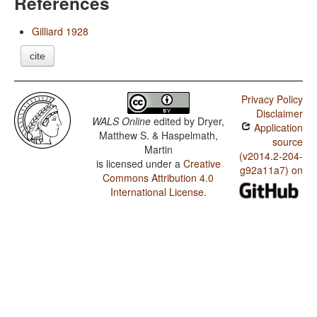
References
Gilliard 1928
cite
Privacy Policy
Disclaimer
WALS Online
edited by
Dryer,
Application
Matthew S. & Haspelmath,
source
Martin
(v2014.2-204-
is licensed under a
Creative
g92a11a7) on
Commons Attribution 4.0
International License
.