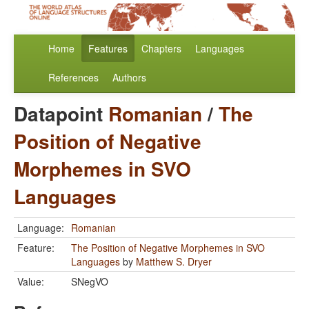
Home
Features
Chapters
Languages
References
Authors
Datapoint
Romanian
/
The
Position of Negative
Morphemes in SVO
Languages
Language:
Romanian
Feature:
The Position of Negative Morphemes in SVO
Languages
by
Matthew S. Dryer
Value:
SNegVO