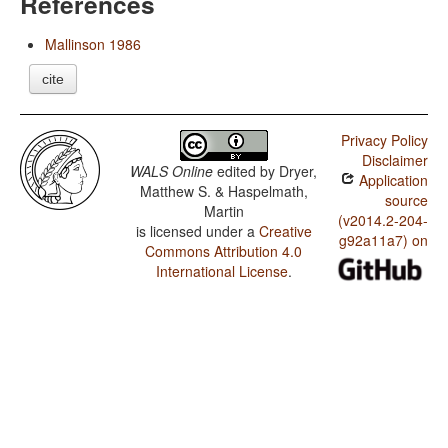
References
Mallinson 1986
cite
Privacy Policy
Disclaimer
WALS Online
edited by
Dryer,
Application
Matthew S. & Haspelmath,
source
Martin
(v2014.2-204-
is licensed under a
Creative
g92a11a7) on
Commons Attribution 4.0
International License
.