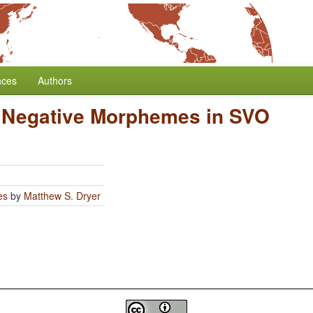
nces
Authors
f Negative Morphemes in SVO
es
by
Matthew S. Dryer