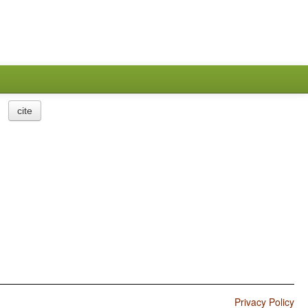
cite
Privacy Policy