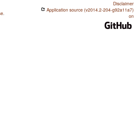
Disclaimer
Application source (v2014.2-204-g92a11a7)
se
.
on