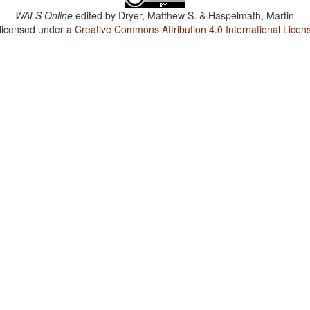
WALS Online
edited by
Dryer, Matthew S. & Haspelmath, Martin
 licensed under a
Creative Commons Attribution 4.0 International Licen