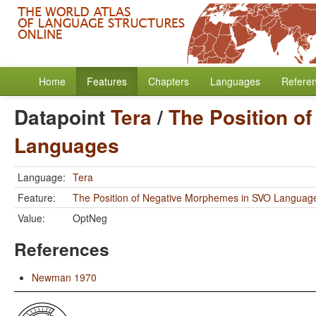
Home
Features
Chapters
Languages
Refere
Datapoint
Tera
/
The Position o
Languages
Language:
Tera
Feature:
The Position of Negative Morphemes in SVO Languag
Value:
OptNeg
References
Newman 1970