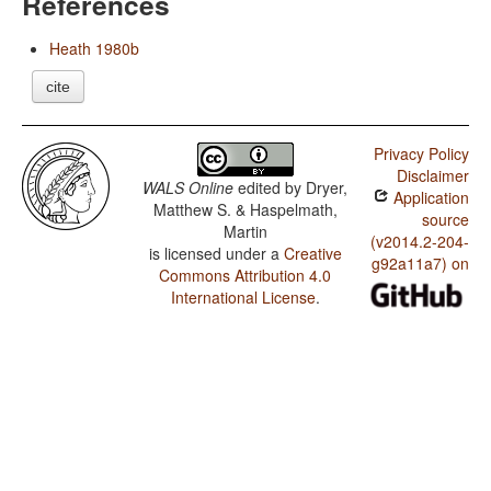
References
Heath 1980b
cite
Privacy Policy
Disclaimer
WALS Online
edited by
Dryer,
Application
Matthew S. & Haspelmath,
source
Martin
(v2014.2-204-
is licensed under a
Creative
g92a11a7) on
Commons Attribution 4.0
International License
.