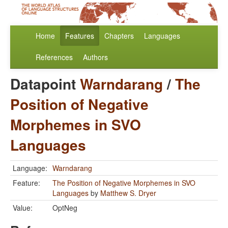
Home
Features
Chapters
Languages
References
Authors
Datapoint
Warndarang
/
The
Position of Negative
Morphemes in SVO
Languages
Language:
Warndarang
Feature:
The Position of Negative Morphemes in SVO
Languages
by
Matthew S. Dryer
Value:
OptNeg