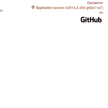
Disclaimer
Application source (v2014.2-204-g92a11a7)
se
.
on