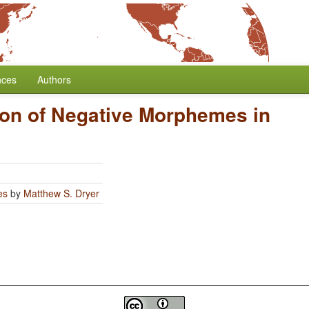
nces
Authors
ion of Negative Morphemes in
es
by
Matthew S. Dryer