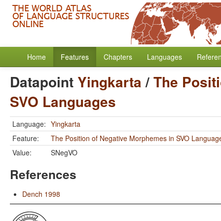
Home
Features
Chapters
Languages
Refere
Datapoint
Yingkarta
/
The Posit
SVO Languages
Language:
Yingkarta
Feature:
The Position of Negative Morphemes in SVO Languag
Value:
SNegVO
References
Dench 1998