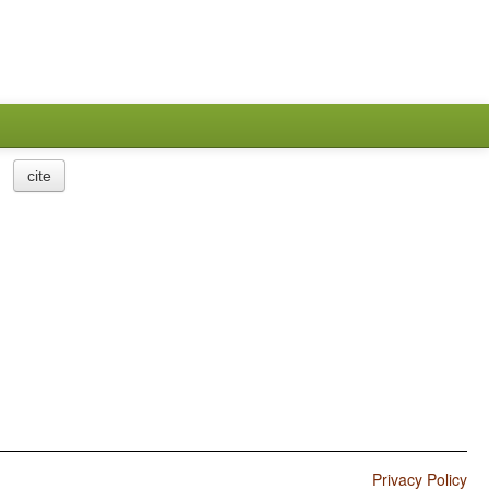
cite
Privacy Policy