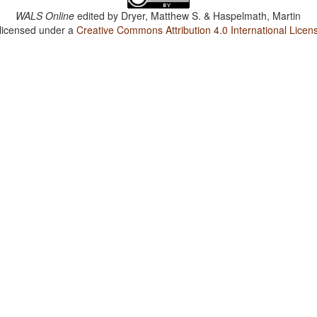
WALS Online
edited by
Dryer, Matthew S. & Haspelmath, Martin
 licensed under a
Creative Commons Attribution 4.0 International Licen