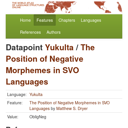
Home
Features
Chapters
Languages
References
Authors
Datapoint
Yukulta
/
The
Position of Negative
Morphemes in SVO
Languages
Language:
Yukulta
Feature:
The Position of Negative Morphemes in SVO
Languages
by
Matthew S. Dryer
Value:
ObligNeg