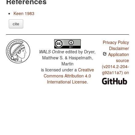
References
Keen 1983
cite
Privacy Policy
Disclaimer
WALS Online
edited by
Dryer,
Application
Matthew S. & Haspelmath,
source
Martin
(v2014.2-204-
is licensed under a
Creative
g92a11a7) on
Commons Attribution 4.0
International License
.