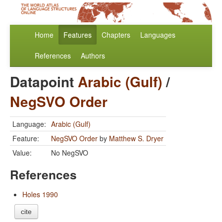
Home
Features
Chapters
Languages
References
Authors
Datapoint
Arabic (Gulf)
/
NegSVO Order
Language:
Arabic (Gulf)
Feature:
NegSVO Order
by
Matthew S. Dryer
Value:
No NegSVO
References
Holes 1990
cite