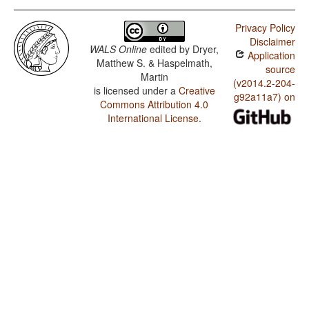
Privacy Policy
Disclaimer
WALS Online
edited by
Dryer,
Application
Matthew S. & Haspelmath,
source
Martin
(v2014.2-204-
is licensed under a
Creative
g92a11a7) on
Commons Attribution 4.0
International License
.