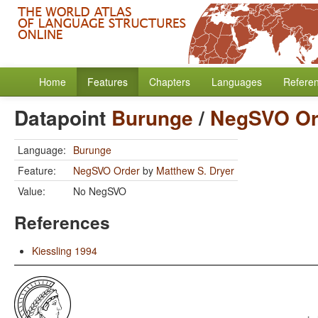
Home
Features
Chapters
Languages
Refere
Datapoint
Burunge
/
NegSVO Or
Language:
Burunge
Feature:
NegSVO Order
by
Matthew S. Dryer
Value:
No NegSVO
References
Kiessling 1994