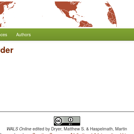
nces
Authors
der
WALS Online
edited by
Dryer, Matthew S. & Haspelmath, Martin