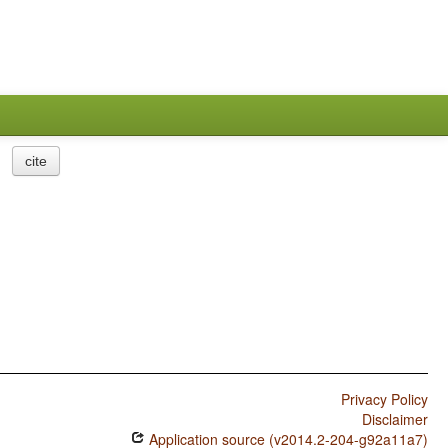
cite
Privacy Policy
Disclaimer
Application source (v2014.2-204-g92a11a7)