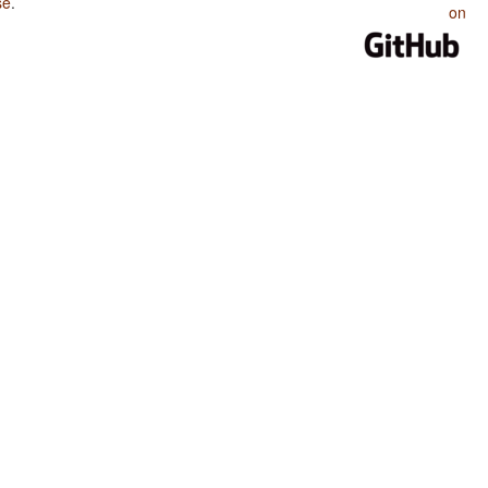
se
.
on