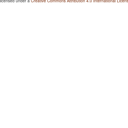
 licensed under a
Creative Commons Attribution 4.0 International Licen