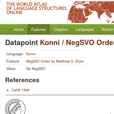
Home
Features
Chapters
Languages
Refere
Datapoint
Konni
/
NegSVO Orde
Language:
Konni
Feature:
NegSVO Order
by
Matthew S. Dryer
Value:
No NegSVO
References
Cahill 1999