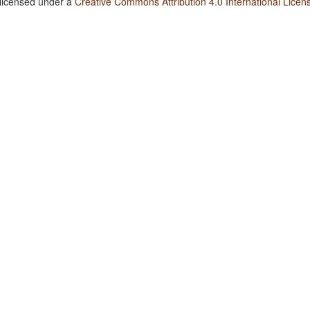
 licensed under a
Creative Commons Attribution 4.0 International Licen