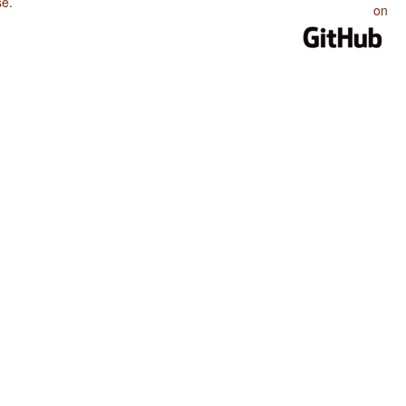
se
.
on