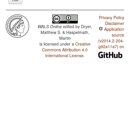
Privacy Policy
Disclaimer
WALS Online
edited by
Dryer,
Application
Matthew S. & Haspelmath,
source
Martin
(v2014.2-204-
is licensed under a
Creative
g92a11a7) on
Commons Attribution 4.0
International License
.