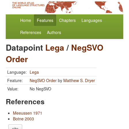
Home
Features
Chapters
Languages
References
Authors
Datapoint
Lega
/
NegSVO
Order
Language:
Lega
Feature:
NegSVO Order
by
Matthew S. Dryer
Value:
No NegSVO
References
Meeussen 1971
Botne 2003
cite