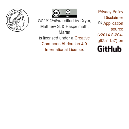
Privacy Policy
Disclaimer
WALS Online
edited by
Dryer,
Application
Matthew S. & Haspelmath,
source
Martin
(v2014.2-204-
is licensed under a
Creative
g92a11a7) on
Commons Attribution 4.0
International License
.