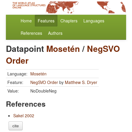
Home
Features
Chapters
Languages
References
Authors
Datapoint
Mosetén
/
NegSVO
Order
Language:
Mosetén
Feature:
NegSVO Order
by
Matthew S. Dryer
Value:
NoDoubleNeg
References
Sakel 2002
cite