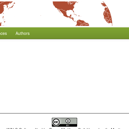
nces
Authors