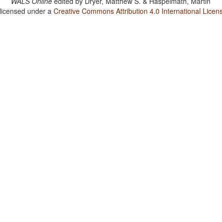
WALS Online
edited by
Dryer, Matthew S. & Haspelmath, Martin
 licensed under a
Creative Commons Attribution 4.0 International Licen