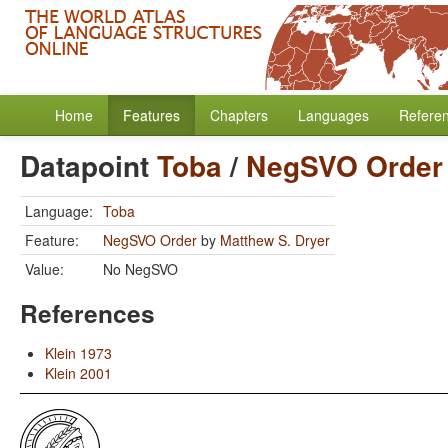
Home
Features
Chapters
Languages
Refere
Datapoint
Toba
/
NegSVO Order
Language:
Toba
Feature:
NegSVO Order
by
Matthew S. Dryer
Value:
No NegSVO
References
Klein 1973
Klein 2001