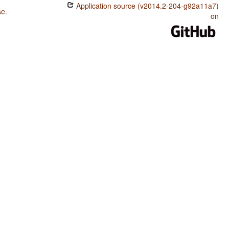
Application source (v2014.2-204-g92a11a7)
se
.
on