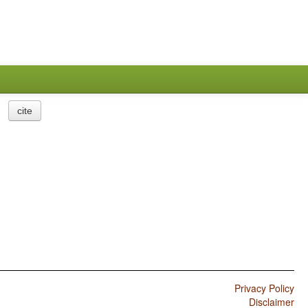
cite
Privacy Policy
Disclaimer