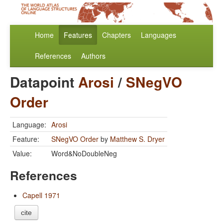
Home
Features
Chapters
Languages
References
Authors
Datapoint
Arosi
/
SNegVO
Order
Language:
Arosi
Feature:
SNegVO Order
by
Matthew S. Dryer
Value:
Word&NoDoubleNeg
References
Capell 1971
cite