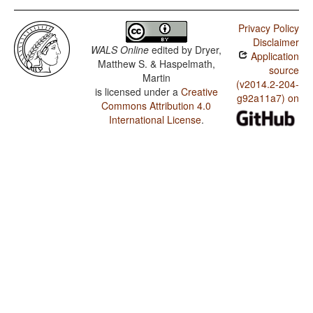
Privacy Policy
Disclaimer
WALS Online
edited by
Dryer,
Application
Matthew S. & Haspelmath,
source
Martin
(v2014.2-204-
is licensed under a
Creative
g92a11a7) on
Commons Attribution 4.0
International License
.