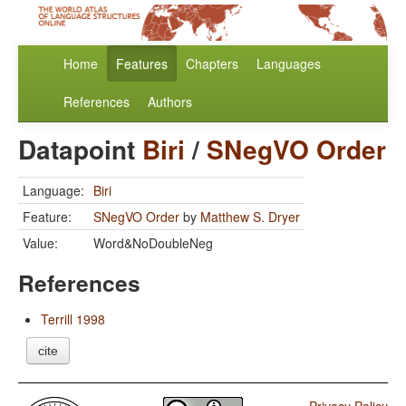
Home
Features
Chapters
Languages
References
Authors
Datapoint
Biri
/
SNegVO Order
Language:
Biri
Feature:
SNegVO Order
by
Matthew S. Dryer
Value:
Word&NoDoubleNeg
References
Terrill 1998
cite