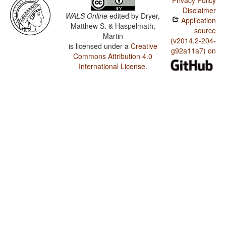
Privacy Policy
Disclaimer
WALS Online
edited by
Dryer,
Application
Matthew S. & Haspelmath,
source
Martin
(v2014.2-204-
is licensed under a
Creative
g92a11a7) on
Commons Attribution 4.0
International License
.