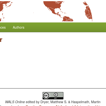
nces
Authors
r
WALS Online
edited by
Dryer, Matthew S. & Haspelmath, Martin