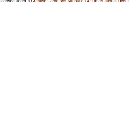
 licensed under a
Creative Commons Attribution 4.0 International Licen