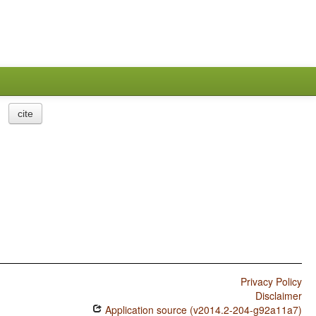
cite
Privacy Policy
Disclaimer
Application source (v2014.2-204-g92a11a7)