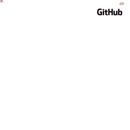
se
.
on