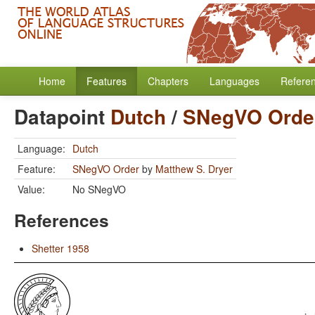
Home
Features
Chapters
Languages
Refere
Datapoint
Dutch
/
SNegVO Orde
Language:
Dutch
Feature:
SNegVO Order
by
Matthew S. Dryer
Value:
No SNegVO
References
Shetter 1958