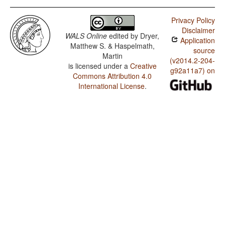
Privacy Policy
Disclaimer
WALS Online
edited by
Dryer,
Application
Matthew S. & Haspelmath,
source
Martin
(v2014.2-204-
is licensed under a
Creative
g92a11a7) on
Commons Attribution 4.0
International License
.