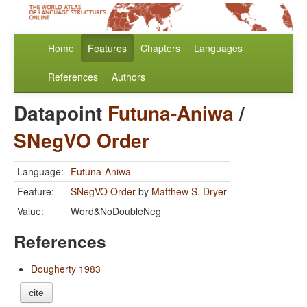
Home
Features
Chapters
Languages
References
Authors
Datapoint
Futuna-Aniwa
/
SNegVO Order
Language:
Futuna-Aniwa
Feature:
SNegVO Order
by
Matthew S. Dryer
Value:
Word&NoDoubleNeg
References
Dougherty 1983
cite