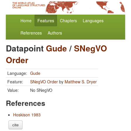
Home
Features
Chapters
Languages
References
Authors
Datapoint
Gude
/
SNegVO
Order
Language:
Gude
Feature:
SNegVO Order
by
Matthew S. Dryer
Value:
No SNegVO
References
Hoskison 1983
cite