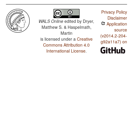
Privacy Policy
Disclaimer
WALS Online
edited by
Dryer,
Application
Matthew S. & Haspelmath,
source
Martin
(v2014.2-204-
is licensed under a
Creative
g92a11a7) on
Commons Attribution 4.0
International License
.