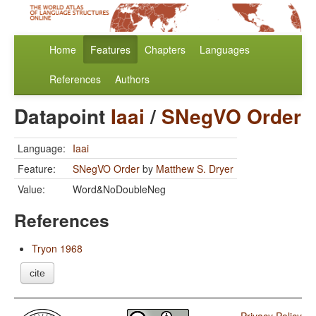
Home
Features
Chapters
Languages
References
Authors
Datapoint
Iaai
/
SNegVO Order
Language:
Iaai
Feature:
SNegVO Order
by
Matthew S. Dryer
Value:
Word&NoDoubleNeg
References
Tryon 1968
cite