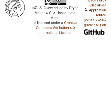
Privacy Policy
Disclaimer
WALS Online
edited by
Dryer,
Application
Matthew S. & Haspelmath,
source
Martin
(v2014.2-204-
is licensed under a
Creative
g92a11a7) on
Commons Attribution 4.0
International License
.