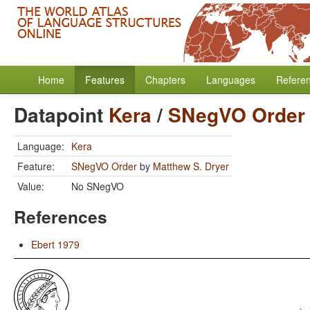
Home
Features
Chapters
Languages
Refere
Datapoint
Kera
/
SNegVO Order
Language:
Kera
Feature:
SNegVO Order
by
Matthew S. Dryer
Value:
No SNegVO
References
Ebert 1979