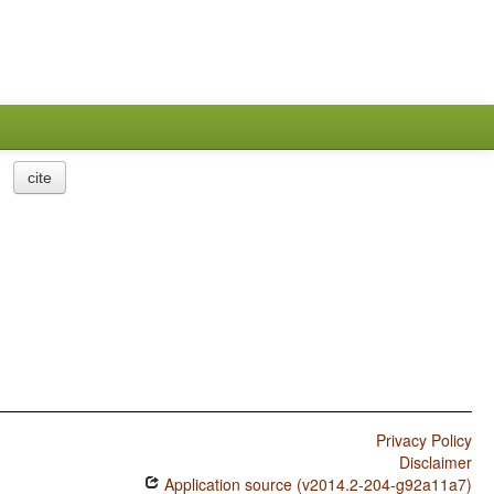
cite
Privacy Policy
Disclaimer
Application source (v2014.2-204-g92a11a7)