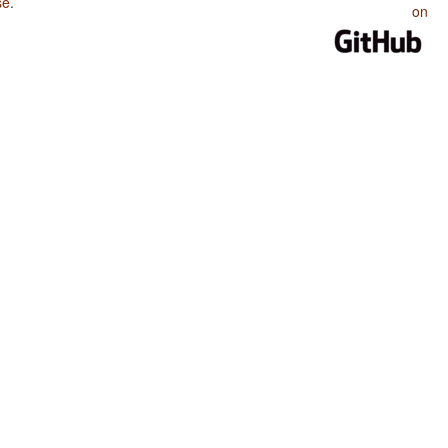
se
.
on