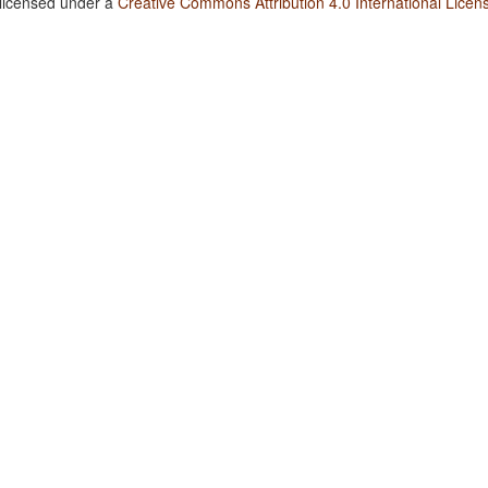
 licensed under a
Creative Commons Attribution 4.0 International Licen