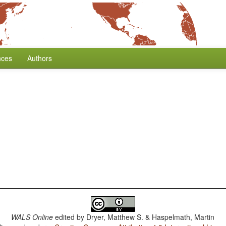
nces
Authors
WALS Online
edited by
Dryer, Matthew S. & Haspelmath, Martin