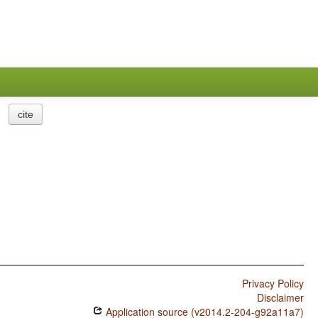
cite
Privacy Policy
Disclaimer
Application source (v2014.2-204-g92a11a7)