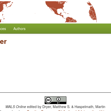
nces
Authors
er
WALS Online
edited by
Dryer, Matthew S. & Haspelmath, Martin