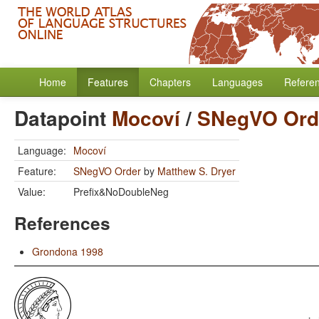
Home
Features
Chapters
Languages
Refere
Datapoint
Mocoví
/
SNegVO Ord
Language:
Mocoví
Feature:
SNegVO Order
by
Matthew S. Dryer
Value:
Prefix&NoDoubleNeg
References
Grondona 1998