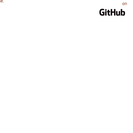
se
.
on