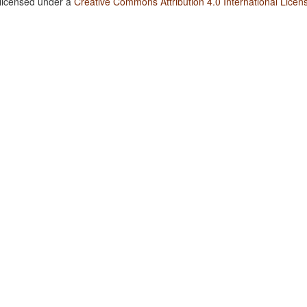
 licensed under a
Creative Commons Attribution 4.0 International Licen