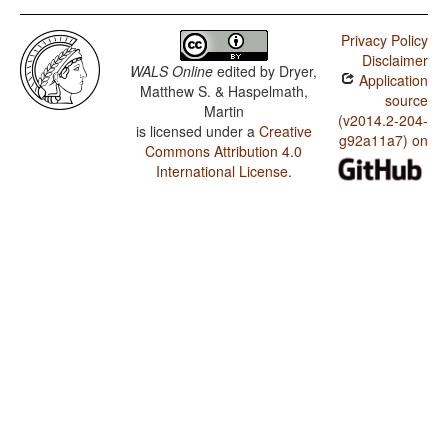
Privacy Policy
Disclaimer
WALS Online
edited by
Dryer,
Application
Matthew S. & Haspelmath,
source
Martin
(v2014.2-204-
is licensed under a
Creative
g92a11a7) on
Commons Attribution 4.0
International License
.