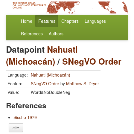
Home
Features
Chapters
Languages
References
Authors
Datapoint
Nahuatl
(Michoacán)
/
SNegVO Order
Language:
Nahuatl (Michoacán)
Feature:
SNegVO Order
by
Matthew S. Dryer
Value:
Word&NoDoubleNeg
References
Sischo 1979
cite