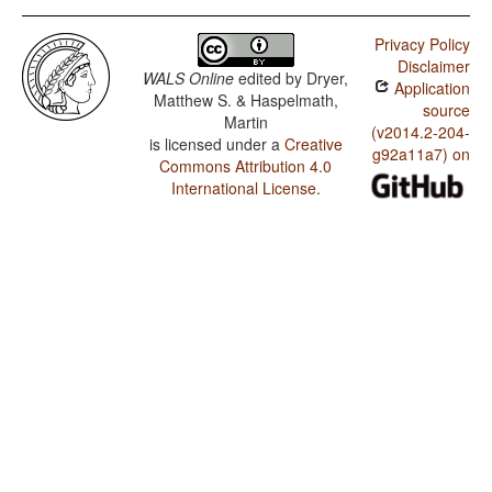
Privacy Policy
Disclaimer
WALS Online
edited by
Dryer,
Application
Matthew S. & Haspelmath,
source
Martin
(v2014.2-204-
is licensed under a
Creative
g92a11a7) on
Commons Attribution 4.0
International License
.