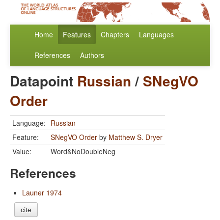
Home
Features
Chapters
Languages
References
Authors
Datapoint
Russian
/
SNegVO
Order
Language:
Russian
Feature:
SNegVO Order
by
Matthew S. Dryer
Value:
Word&NoDoubleNeg
References
Launer 1974
cite