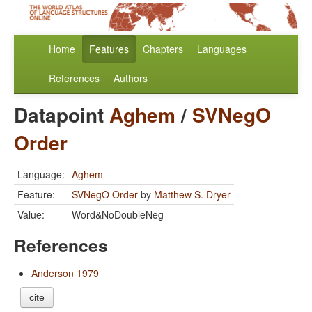
Home
Features
Chapters
Languages
References
Authors
Datapoint
Aghem
/
SVNegO
Order
Language:
Aghem
Feature:
SVNegO Order
by
Matthew S. Dryer
Value:
Word&NoDoubleNeg
References
Anderson 1979
cite