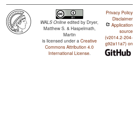
Privacy Policy
Disclaimer
WALS Online
edited by
Dryer,
Application
Matthew S. & Haspelmath,
source
Martin
(v2014.2-204-
is licensed under a
Creative
g92a11a7) on
Commons Attribution 4.0
International License
.