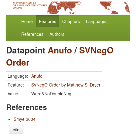
Home
Features
Chapters
Languages
References
Authors
Datapoint
Anufo
/
SVNegO
Order
Language:
Anufo
Feature:
SVNegO Order
by
Matthew S. Dryer
Value:
Word&NoDoubleNeg
References
Smye 2004
cite