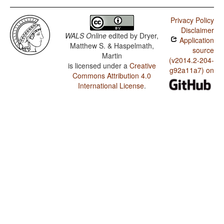
Privacy Policy
Disclaimer
WALS Online
edited by
Dryer,
Application
Matthew S. & Haspelmath,
source
Martin
(v2014.2-204-
is licensed under a
Creative
g92a11a7) on
Commons Attribution 4.0
International License
.