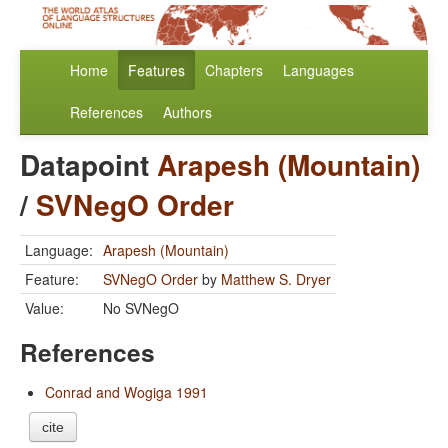
Home
Features
Chapters
Languages
References
Authors
Datapoint
Arapesh (Mountain)
/
SVNegO Order
Language:
Arapesh (Mountain)
Feature:
SVNegO Order
by
Matthew S. Dryer
Value:
No SVNegO
References
Conrad and Wogiga 1991
cite