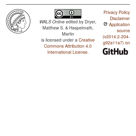
Privacy Policy
Disclaimer
WALS Online
edited by
Dryer,
Application
Matthew S. & Haspelmath,
source
Martin
(v2014.2-204-
is licensed under a
Creative
g92a11a7) on
Commons Attribution 4.0
International License
.