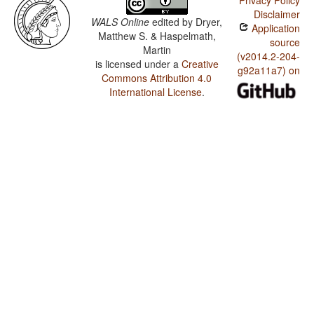
Privacy Policy
Disclaimer
WALS Online
edited by
Dryer,
Application
Matthew S. & Haspelmath,
source
Martin
(v2014.2-204-
is licensed under a
Creative
g92a11a7) on
Commons Attribution 4.0
International License
.