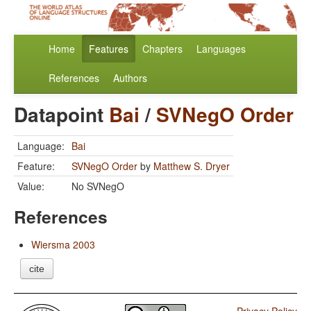
Home
Features
Chapters
Languages
References
Authors
Datapoint
Bai
/
SVNegO Order
Language:
Bai
Feature:
SVNegO Order
by
Matthew S. Dryer
Value:
No SVNegO
References
Wiersma 2003
cite