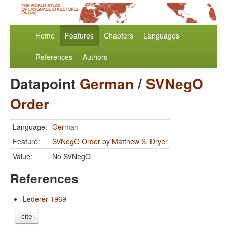
Home
Features
Chapters
Languages
References
Authors
Datapoint
German
/
SVNegO
Order
Language:
German
Feature:
SVNegO Order
by
Matthew S. Dryer
Value:
No SVNegO
References
Lederer 1969
cite