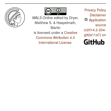
Privacy Policy
Disclaimer
WALS Online
edited by
Dryer,
Application
Matthew S. & Haspelmath,
source
Martin
(v2014.2-204-
is licensed under a
Creative
g92a11a7) on
Commons Attribution 4.0
International License
.