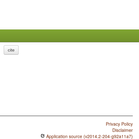
cite
Privacy Policy
Disclaimer
Application source (v2014.2-204-g92a11a7)