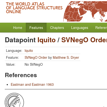
Home
Features
Chapters
Languages
Refere
Datapoint
Iquito
/
SVNegO Orde
Language:
Iquito
Feature:
SVNegO Order
by
Matthew S. Dryer
Value:
No SVNegO
References
Eastman and Eastman 1963