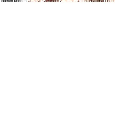
 licensed under a
Creative Commons Attribution 4.0 International Licen