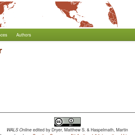
nces
Authors
r
WALS Online
edited by
Dryer, Matthew S. & Haspelmath, Martin