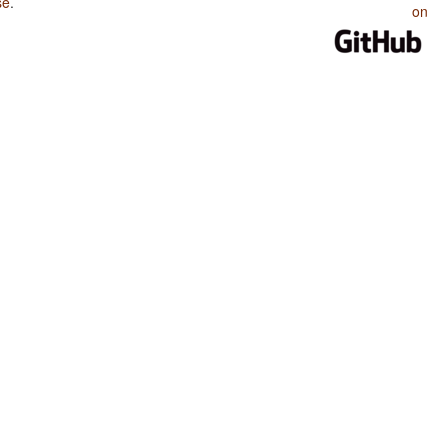
se
.
on