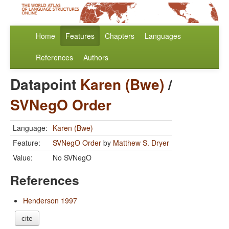
Home
Features
Chapters
Languages
References
Authors
Datapoint
Karen (Bwe)
/
SVNegO Order
Language:
Karen (Bwe)
Feature:
SVNegO Order
by
Matthew S. Dryer
Value:
No SVNegO
References
Henderson 1997
cite