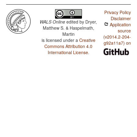
Privacy Policy
Disclaimer
WALS Online
edited by
Dryer,
Application
Matthew S. & Haspelmath,
source
Martin
(v2014.2-204-
is licensed under a
Creative
g92a11a7) on
Commons Attribution 4.0
International License
.