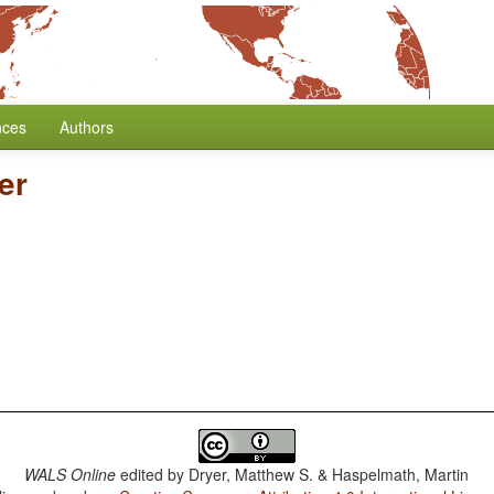
nces
Authors
er
WALS Online
edited by
Dryer, Matthew S. & Haspelmath, Martin