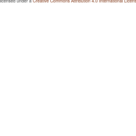
 licensed under a
Creative Commons Attribution 4.0 International Licen