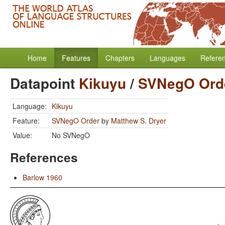
Home
Features
Chapters
Languages
Refere
Datapoint
Kikuyu
/
SVNegO Ord
Language:
Kikuyu
Feature:
SVNegO Order
by
Matthew S. Dryer
Value:
No SVNegO
References
Barlow 1960