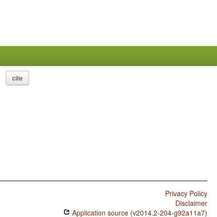
cite
Privacy Policy
Disclaimer
Application source (v2014.2-204-g92a11a7)