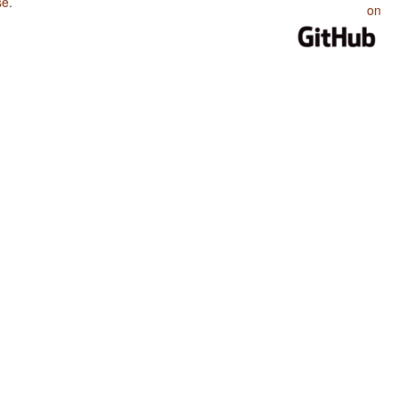
se
.
on