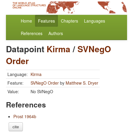
Home
Features
Chapters
Languages
References
Authors
Datapoint
Kirma
/
SVNegO
Order
Language:
Kirma
Feature:
SVNegO Order
by
Matthew S. Dryer
Value:
No SVNegO
References
Prost 1964b
cite