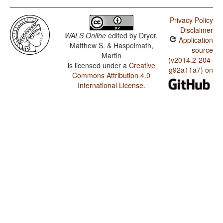
Privacy Policy
Disclaimer
WALS Online
edited by
Dryer,
Application
Matthew S. & Haspelmath,
source
Martin
(v2014.2-204-
is licensed under a
Creative
g92a11a7) on
Commons Attribution 4.0
International License
.