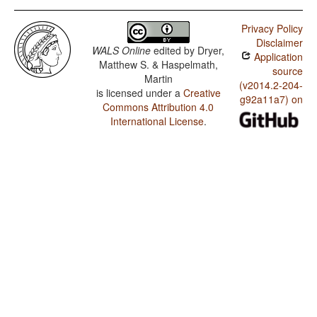
Privacy Policy
Disclaimer
WALS Online
edited by
Dryer,
Application
Matthew S. & Haspelmath,
source
Martin
(v2014.2-204-
is licensed under a
Creative
g92a11a7) on
Commons Attribution 4.0
International License
.