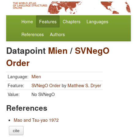
Home
Features
Chapters
Languages
References
Authors
Datapoint
Mien
/
SVNegO
Order
Language:
Mien
Feature:
SVNegO Order
by
Matthew S. Dryer
Value:
No SVNegO
References
Mao and Tsu-yao 1972
cite