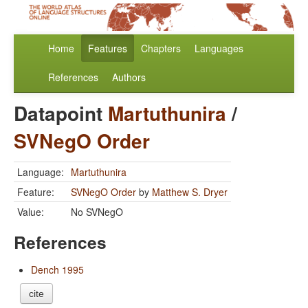
Home
Features
Chapters
Languages
References
Authors
Datapoint
Martuthunira
/
SVNegO Order
Language:
Martuthunira
Feature:
SVNegO Order
by
Matthew S. Dryer
Value:
No SVNegO
References
Dench 1995
cite