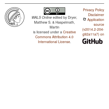
Privacy Policy
Disclaimer
WALS Online
edited by
Dryer,
Application
Matthew S. & Haspelmath,
source
Martin
(v2014.2-204-
is licensed under a
Creative
g92a11a7) on
Commons Attribution 4.0
International License
.