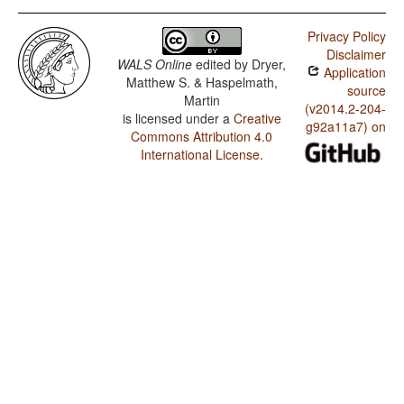
Privacy Policy
Disclaimer
WALS Online
edited by
Dryer,
Application
Matthew S. & Haspelmath,
source
Martin
(v2014.2-204-
is licensed under a
Creative
g92a11a7) on
Commons Attribution 4.0
International License
.