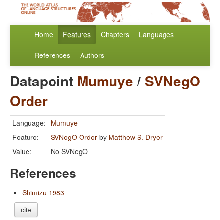
Home
Features
Chapters
Languages
References
Authors
Datapoint
Mumuye
/
SVNegO
Order
Language:
Mumuye
Feature:
SVNegO Order
by
Matthew S. Dryer
Value:
No SVNegO
References
Shimizu 1983
cite