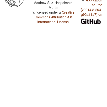
Application
Matthew S. & Haspelmath,
source
Martin
(v2014.2-204-
is licensed under a
Creative
g92a11a7) on
Commons Attribution 4.0
International License
.