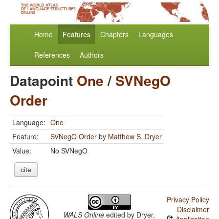
Home
Features
Chapters
Languages
References
Authors
Datapoint
One
/
SVNegO
Order
Language:
One
Feature:
SVNegO Order
by
Matthew S. Dryer
Value:
No SVNegO
cite
Privacy Policy
Disclaimer
WALS Online
edited by
Dryer,