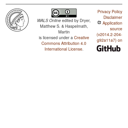
Privacy Policy
Disclaimer
WALS Online
edited by
Dryer,
Application
Matthew S. & Haspelmath,
source
Martin
(v2014.2-204-
is licensed under a
Creative
g92a11a7) on
Commons Attribution 4.0
International License
.