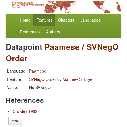
Home
Features
Chapters
Languages
References
Authors
Datapoint
Paamese
/
SVNegO
Order
Language:
Paamese
Feature:
SVNegO Order
by
Matthew S. Dryer
Value:
No SVNegO
References
Crowley 1982
cite