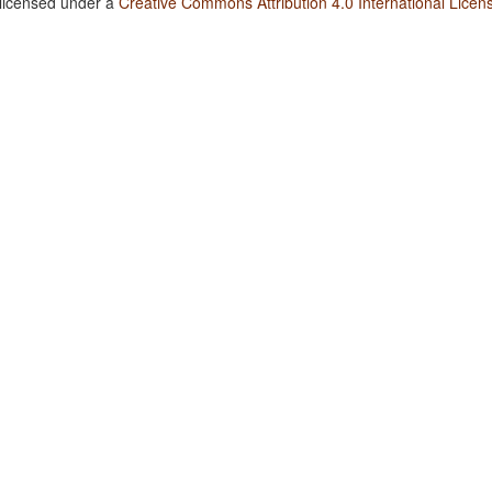
 licensed under a
Creative Commons Attribution 4.0 International Licen