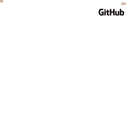
se
.
on