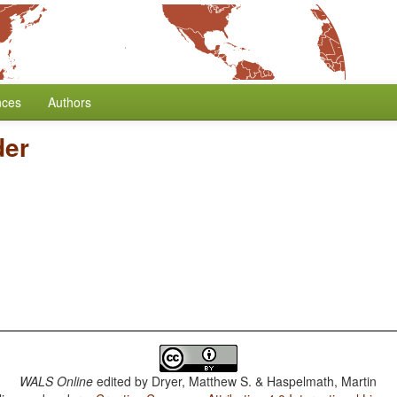
nces
Authors
er
WALS Online
edited by
Dryer, Matthew S. & Haspelmath, Martin