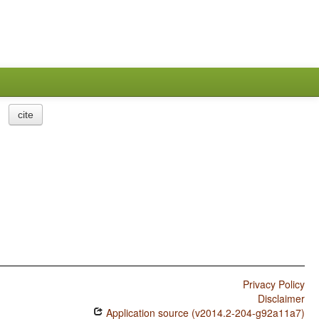
cite
Privacy Policy
Disclaimer
Application source (v2014.2-204-g92a11a7)