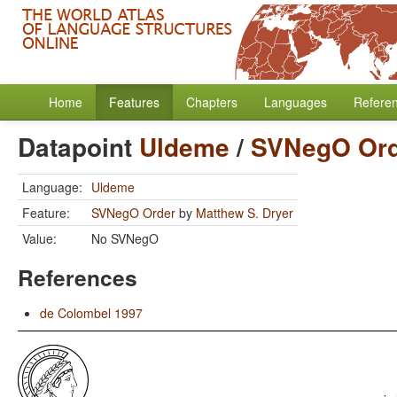
Home
Features
Chapters
Languages
Refere
Datapoint
Uldeme
/
SVNegO Ord
Language:
Uldeme
Feature:
SVNegO Order
by
Matthew S. Dryer
Value:
No SVNegO
References
de Colombel 1997