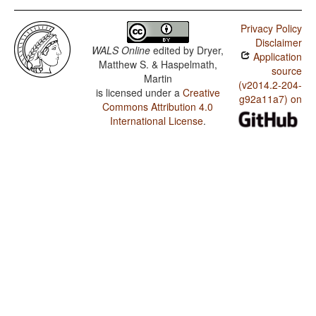
Privacy Policy
Disclaimer
WALS Online
edited by
Dryer,
Application
Matthew S. & Haspelmath,
source
Martin
(v2014.2-204-
is licensed under a
Creative
g92a11a7) on
Commons Attribution 4.0
International License
.