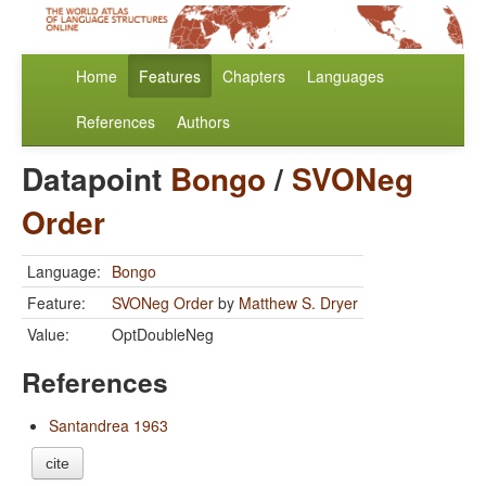
Home
Features
Chapters
Languages
References
Authors
Datapoint
Bongo
/
SVONeg
Order
Language:
Bongo
Feature:
SVONeg Order
by
Matthew S. Dryer
Value:
OptDoubleNeg
References
Santandrea 1963
cite