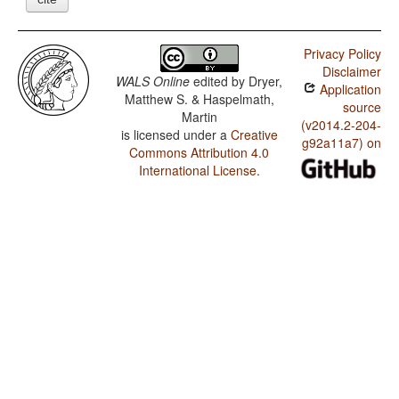
Privacy Policy
Disclaimer
WALS Online
edited by
Dryer,
Application
Matthew S. & Haspelmath,
source
Martin
(v2014.2-204-
is licensed under a
Creative
g92a11a7) on
Commons Attribution 4.0
International License
.