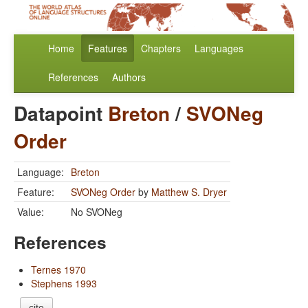
Home
Features
Chapters
Languages
References
Authors
Datapoint
Breton
/
SVONeg
Order
Language:
Breton
Feature:
SVONeg Order
by
Matthew S. Dryer
Value:
No SVONeg
References
Ternes 1970
Stephens 1993
cite