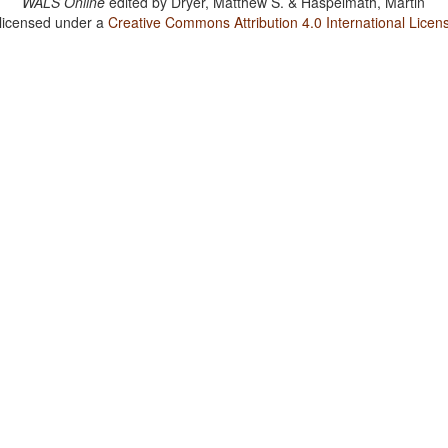
WALS Online
edited by
Dryer, Matthew S. & Haspelmath, Martin
 licensed under a
Creative Commons Attribution 4.0 International Licen