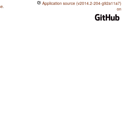
Application source (v2014.2-204-g92a11a7)
se
.
on