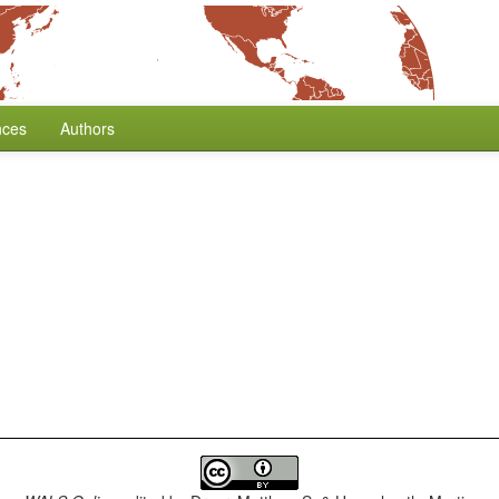
nces
Authors