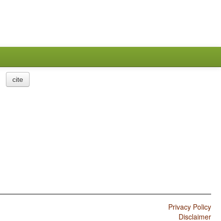
cite
Privacy Policy
Disclaimer