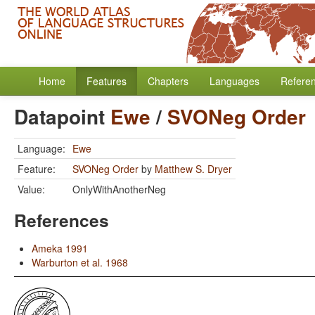
Home
Features
Chapters
Languages
Refere
Datapoint
Ewe
/
SVONeg Order
Language:
Ewe
Feature:
SVONeg Order
by
Matthew S. Dryer
Value:
OnlyWithAnotherNeg
References
Ameka 1991
Warburton et al. 1968