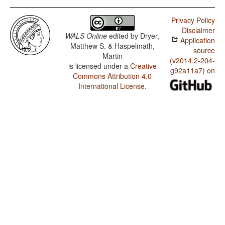
Privacy Policy
Disclaimer
WALS Online
edited by
Dryer,
Application
Matthew S. & Haspelmath,
source
Martin
(v2014.2-204-
is licensed under a
Creative
g92a11a7) on
Commons Attribution 4.0
International License
.