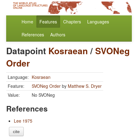
Home
Features
Chapters
Languages
References
Authors
Datapoint
Kosraean
/
SVONeg
Order
Language:
Kosraean
Feature:
SVONeg Order
by
Matthew S. Dryer
Value:
No SVONeg
References
Lee 1975
cite