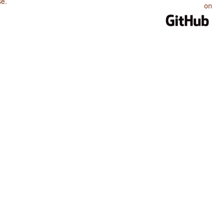
se
.
on