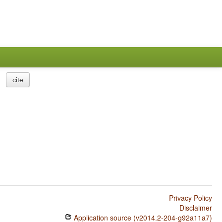
cite
Privacy Policy
Disclaimer
Application source (v2014.2-204-g92a11a7)