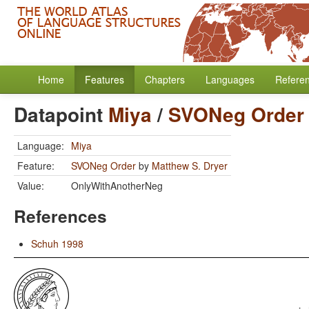
Home
Features
Chapters
Languages
Refere
Datapoint
Miya
/
SVONeg Order
Language:
Miya
Feature:
SVONeg Order
by
Matthew S. Dryer
Value:
OnlyWithAnotherNeg
References
Schuh 1998