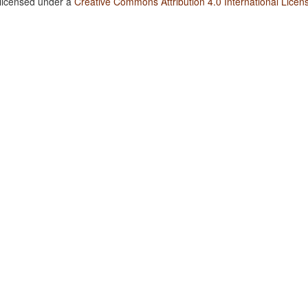
 licensed under a
Creative Commons Attribution 4.0 International Licen