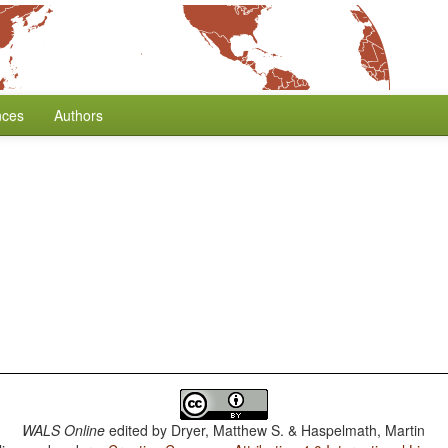
nces
Authors
WALS Online
edited by
Dryer, Matthew S. & Haspelmath, Martin