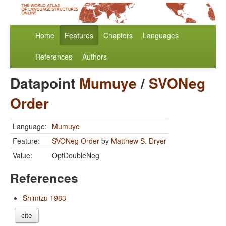
Home
Features
Chapters
Languages
References
Authors
Datapoint
Mumuye
/
SVONeg
Order
Language:
Mumuye
Feature:
SVONeg Order
by
Matthew S. Dryer
Value:
OptDoubleNeg
References
Shimizu 1983
cite