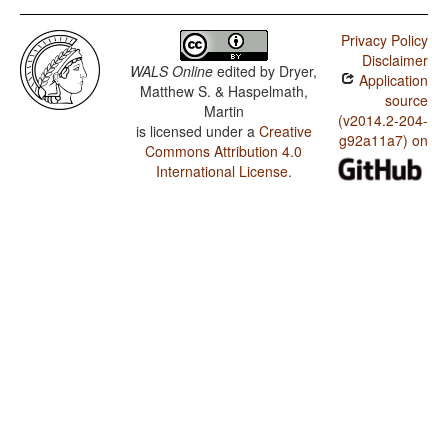
Privacy Policy
Disclaimer
WALS Online
edited by
Dryer,
Application
Matthew S. & Haspelmath,
source
Martin
(v2014.2-204-
is licensed under a
Creative
g92a11a7) on
Commons Attribution 4.0
International License
.