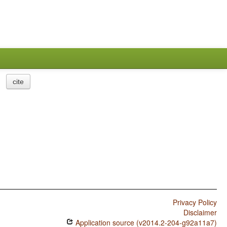
cite
Privacy Policy
Disclaimer
Application source (v2014.2-204-g92a11a7)