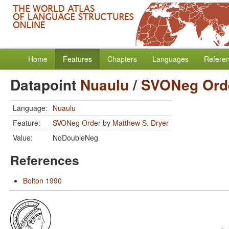
Home
Features
Chapters
Languages
Refere
Datapoint
Nuaulu
/
SVONeg Ord
Language:
Nuaulu
Feature:
SVONeg Order
by
Matthew S. Dryer
Value:
NoDoubleNeg
References
Bolton 1990