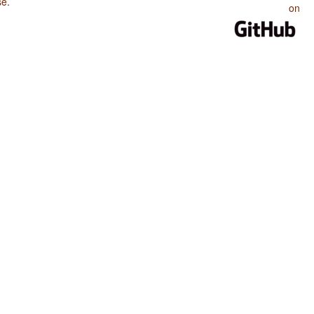
se
.
on