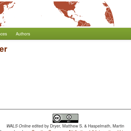
nces
Authors
er
WALS Online
edited by
Dryer, Matthew S. & Haspelmath, Martin