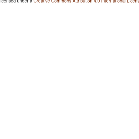
 licensed under a
Creative Commons Attribution 4.0 International Licen