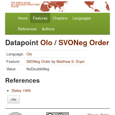
Home
Features
Chapters
Languages
References
Authors
Datapoint
Olo
/
SVONeg Order
Language:
Olo
Feature:
SVONeg Order
by
Matthew S. Dryer
Value:
NoDoubleNeg
References
Staley 1995
cite