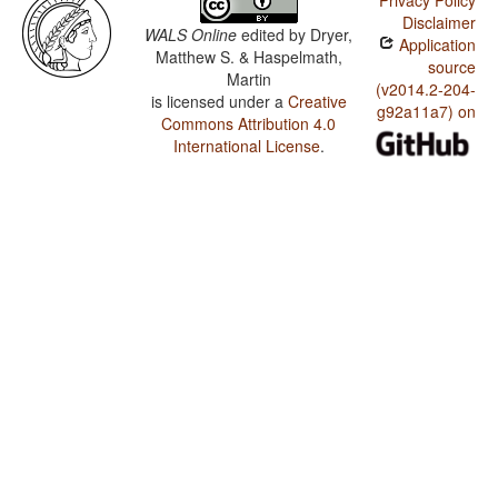
Privacy Policy
Disclaimer
WALS Online
edited by
Dryer,
Application
Matthew S. & Haspelmath,
source
Martin
(v2014.2-204-
is licensed under a
Creative
g92a11a7) on
Commons Attribution 4.0
International License
.