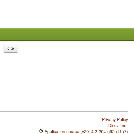
cite
Privacy Policy
Disclaimer
Application source (v2014.2-204-g92a11a7)