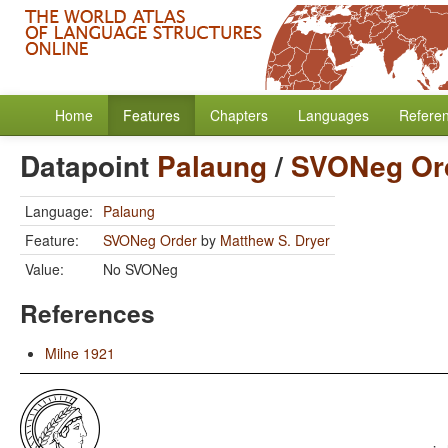
Home
Features
Chapters
Languages
Refere
Datapoint
Palaung
/
SVONeg Or
Language:
Palaung
Feature:
SVONeg Order
by
Matthew S. Dryer
Value:
No SVONeg
References
Milne 1921