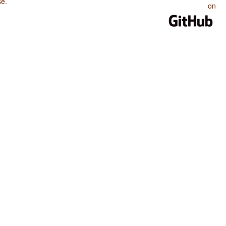
se
.
on