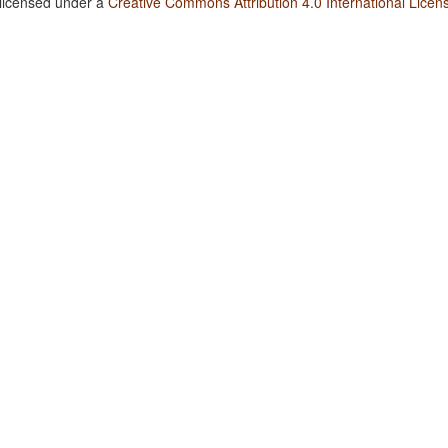
 licensed under a
Creative Commons Attribution 4.0 International Licen