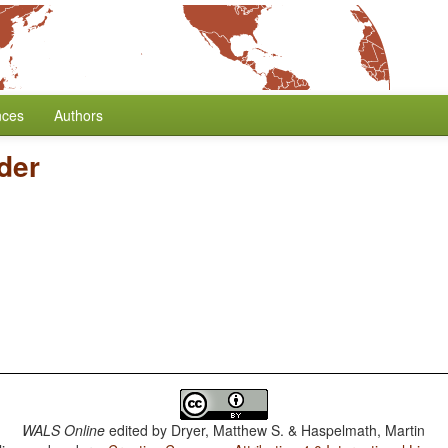
nces
Authors
der
WALS Online
edited by
Dryer, Matthew S. & Haspelmath, Martin