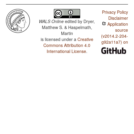
Privacy Policy
Disclaimer
WALS Online
edited by
Dryer,
Application
Matthew S. & Haspelmath,
source
Martin
(v2014.2-204-
is licensed under a
Creative
g92a11a7) on
Commons Attribution 4.0
International License
.