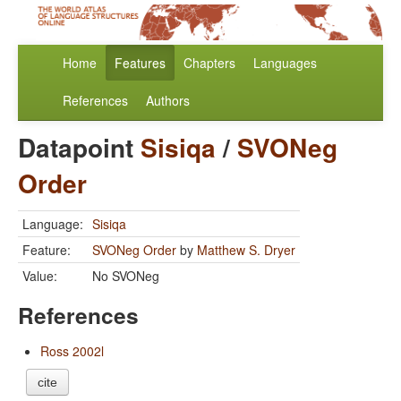
Home
Features
Chapters
Languages
References
Authors
Datapoint
Sisiqa
/
SVONeg
Order
Language:
Sisiqa
Feature:
SVONeg Order
by
Matthew S. Dryer
Value:
No SVONeg
References
Ross 2002l
cite