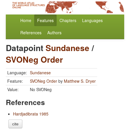
Home
Features
Chapters
Languages
References
Authors
Datapoint
Sundanese
/
SVONeg Order
Language:
Sundanese
Feature:
SVONeg Order
by
Matthew S. Dryer
Value:
No SVONeg
References
Hardjadibrata 1985
cite