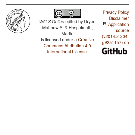
Privacy Policy
Disclaimer
WALS Online
edited by
Dryer,
Application
Matthew S. & Haspelmath,
source
Martin
(v2014.2-204-
is licensed under a
Creative
g92a11a7) on
Commons Attribution 4.0
International License
.